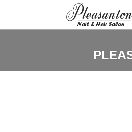
PLEAS