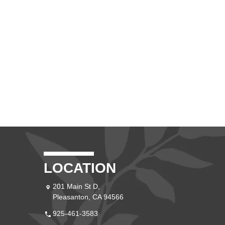
LOCATION
201 Main St D,
Pleasanton, CA 94566
925-461-3583