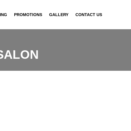
ING
PROMOTIONS
GALLERY
CONTACT US
 SALON