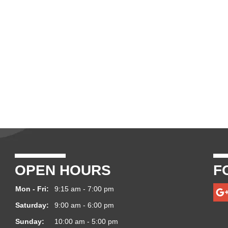
OPEN HOURS
F
Mon - Fri:
9:15 am - 7:00 pm
Saturday:
9:00 am - 6:00 pm
Sunday:
10:00 am - 5:00 pm