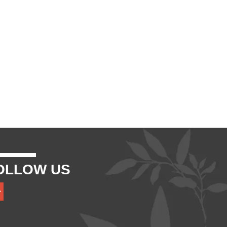
OLLOW US