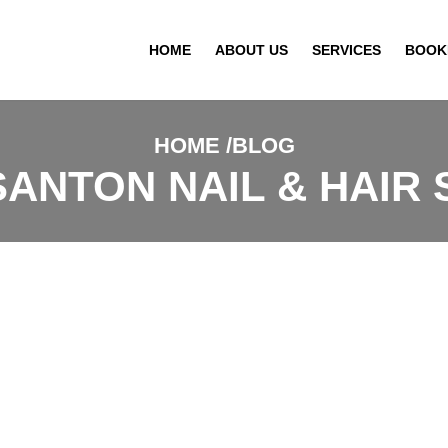
HOME
ABOUT US
SERVICES
BOOK
HOME
BLOG
ANTON NAIL & HAIR